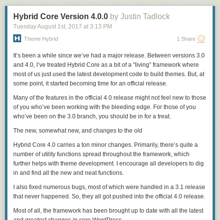
We are super excited about Sailfish 3, and can’t wait to bring it for you – I
trust you share our feeling. We also have some cool live event plans
Hybrid Core Version 4.0.0
by Justin Tadlock
coming up for you in a few locations, so keep an eye for our coming
Tuesday August 1
st
, 2017
at
3:13 PM
updates!
Theme Hybrid
1 Share
Your Jolla captain,
It’s been a while since we’ve had a major release. Between versions 3.0
Sami
and 4.0, I’ve treated Hybrid Core as a bit of a “living” framework where
The post
Sailfish 3 is at your doorstep
appeared first on
Jolla Blog
.
most of us just used the latest development code to build themes. But, at
some point, it started becoming time for an official release.
Many of the features in the
official
4.0 release might not feel new to those
of you who’ve been working with the bleeding edge. For those of you
who’ve been on the 3.0 branch, you should be in for a treat.
The new, somewhat new, and changes to the old
Hybrid Core 4.0 carries a ton minor changes. Primarily, there’s quite a
number of
utility
functions spread throughout the framework, which
further helps with theme development. I encourage all developers to dig
in and find all the new and neat functions.
I also fixed numerous bugs, most of which were handled in a 3.1 release
that never happened. So, they all got pushed into the official 4.0 release.
Most of all, the framework has been brought up to date with all the latest