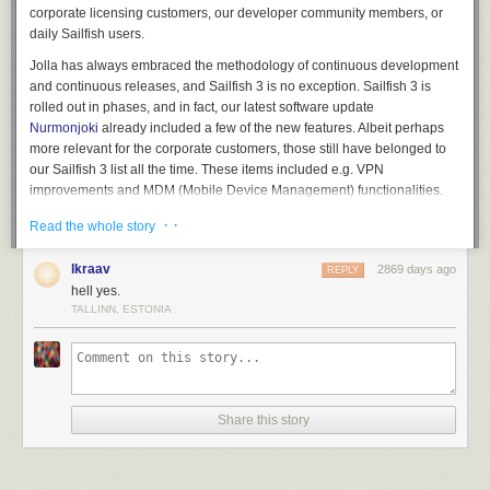
corporate licensing customers, our developer community members, or
daily Sailfish users.
Jolla has always embraced the methodology of continuous development
and continuous releases, and Sailfish 3 is no exception. Sailfish 3 is
rolled out in phases, and in fact, our latest software update
Nurmonjoki
already included a few of the new features. Albeit perhaps
more relevant for the corporate customers, those still have belonged to
our Sailfish 3 list all the time. These items included e.g. VPN
improvements and MDM (Mobile Device Management) functionalities.
Schedule for Sailfish 3 and Xperia XA2
· ·
Read the whole story
Sailfish 3 will be rolled out during October, so that selected community
lkraav
2869 days ago
REPLY
members will receive the software after mid-October, and following the
hell yes.
group’s feedback our target is to start with the early access release by
TALLINN, ESTONIA
the end of October. For those unaware, anyone can sign-in for the
Sailfish early access releases to be in the first wave,
please see
instructions
. After that, the full release will be available to everyone in
a few weeks depending on the items needing fixes identified by our early
access group.
Share this story
At the same time with the Sailfish 3 early access release we’ll also start
to offer Sailfish X for certain Sony Xperia XA2 devices. More details
about this will be made available closer to the release date.