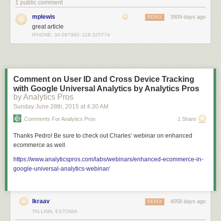
1 public comment
mplewis
3909 days ago
REPLY
great article
IPHONE: 34.097960,-118.325774
Comment on User ID and Cross Device Tracking
with Google Universal Analytics by Analytics Pros
by Analytics Pros
Sunday June 28
th
, 2015
at
4:30 AM
Comments For Analytics Pros
1 Share
Thanks Pedro! Be sure to check out Charles’ webinar on enhanced
ecommerce as well.
https://www.analyticspros.com/labs/webinars/enhanced-ecommerce-in-
google-universal-analytics-webinar/
lkraav
4058 days ago
REPLY
TALLINN, ESTONIA