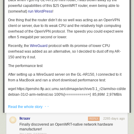
Back when I got my GL-AR150 mini router, I was blown away by the
powerful capabilities of this $25 OpenWRT router, even being able to
(somewhat)
run WordPress
!
One thing that the router didn’t do so well was acting as an OpenVPN
client or server, due to its weak CPU and the relatively high computing
overhead of the OpenVPN protocol. The speeds you could expect were
often 5 megabit per second or lower.
Recently, the
WireGuard
protocol with its promise of lower CPU
overhead was added as an alternative, so I decided to dust off my AR-
150 and try it out.
The performance test
After setting up a WireGuard server on the GL-AR150, I connected to it
from a MacBook and ran a short download performance test:
wget https://gensho.ftp.acc.umu.se/cdimage/archive/3.1_r2/arm/iso-cd/debian-
debian-31r2-arm-netinst.iso 100%[===========>]  85,89M  2,97MB/s    

· ·
Read the whole story
This means that this tiny router can push
25 megabits per second
, and
I’ve seen burst of up to
35 megabits per second
for short periods, which
lkraav
2265 days ago
REPLY
is acceptable for many VPN applications.
Finally discovered an OpenWRT-native network hardware
Conclusion
manufacturer!