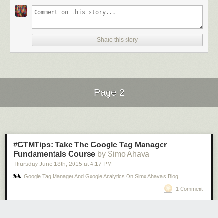
Share this story
Page 2
Next Page of Stories
Loading...
#GTMTips: Take The Google Tag Manager
Fundamentals Course
by Simo Ahava
Thursday June 18
th
, 2015
at
4:17 PM
Google Tag Manager And Google Analytics On Simo Ahava's Blog
1 Comment
Are you (even marginally) interested in one of the most powerful tag
management systems out there? Do you want to refresh your memory on