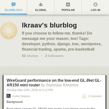
BLURBLOGS
GLOBAL
POPULAR
LOG IN
lkraav's blurblog
If you choose to follow me, thanks! Do
message me your reason, too! Tags:
developer, python, django, trac, wordpress,
financial trading, apama, pro-basketball
52
stories
·
2
followers
WireGuard performance on the low-end GL.iNet GL-
AR150 mini router
by Stanislav Khromov
Sunday May 24
th
, 2020
at
5:12 PM
Useful Snippets
1 Comment
Background