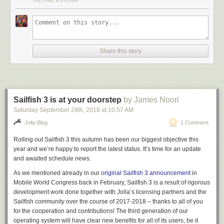
TALLINN, ESTONIA
GL-AR150 is the weakest router CPU-wise in the
GL.iNet line-up
, so it
means that essentially purchasing any of their newer model would
provide an even better VPN experience.
For example, their newest Brume router promises a whopping
280
megabits per second
in throughput with WireGuard!
Share this story
Sailfish 3 is at your doorstep
by James Noori
Saturday September 29
th
, 2018
at
10:57 AM
Jolla Blog
1 Comment
Note: This post contains no affiliate links.
Rolling out Sailfish 3 this autumn has been our biggest objective this
The post
WireGuard performance on the low-end GL.iNet GL-AR150
year and we’re happy to report the latest status. It’s time for an update
mini router
appeared first on
Useful Snippets
.
and awaited schedule news.
As we mentioned already in our
original Sailfish 3 announcement
in
Mobile World Congress back in February, Sailfish 3 is a result of rigorous
development work done together with Jolla’s licensing partners and the
Sailfish community over the course of 2017-2018 – thanks to all of you
for the cooperation and contributions! The third generation of our
operating system will have clear new benefits for all of its users, be it